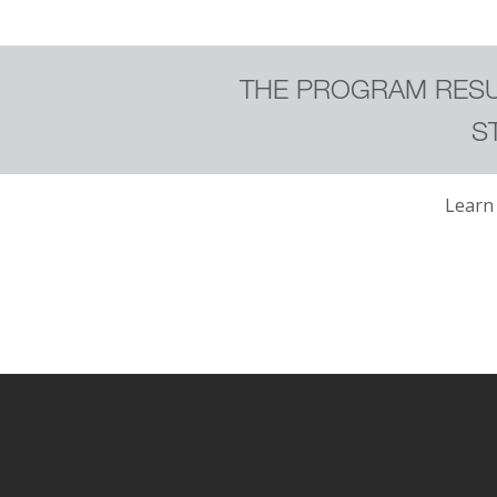
THE PROGRAM RESU
S
Learn