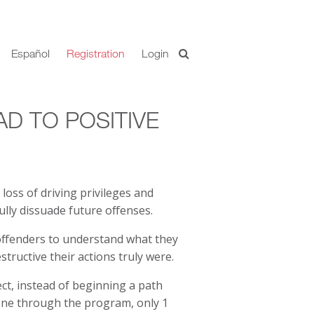
Español
Registration
Login
AD TO POSITIVE
 loss of driving privileges and
lly dissuade future offenses.
offenders to understand what they
tructive their actions truly were.
ct, instead of beginning a path
one through the program, only 1