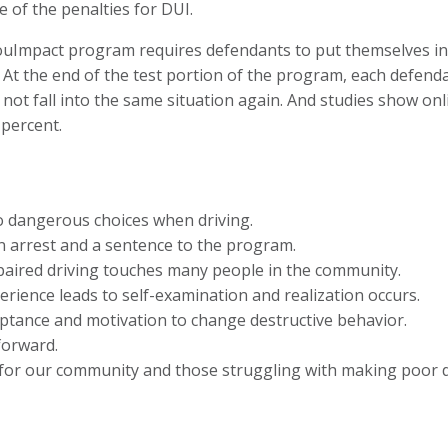
 of the penalties for DUI.
ouImpact program requires defendants to put themselves in 
. At the end of the test portion of the program, each defenda
 not fall into the same situation again. And studies show o
 percent.
o dangerous choices when driving.
n arrest and a sentence to the program.
ired driving touches many people in the community.
ience leads to self-examination and realization occurs.
ptance and motivation to change destructive behavior.
forward.
e for our community and those struggling with making poor d