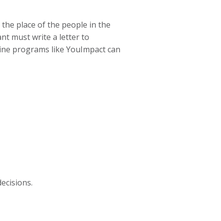
the place of the people in the
nt must write a letter to
nline programs like YouImpact can
ecisions.