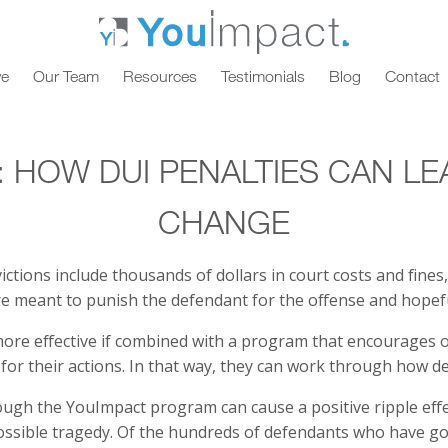
ve
Our Team
Resources
Testimonials
Blog
Contact
: HOW DUI PENALTIES CAN LE
CHANGE
ctions include thousands of dollars in court costs and fines,
e meant to punish the defendant for the offense and hopefu
more effective if combined with a program that encourages 
for their actions. In that way, they can work through how des
ugh the YouImpact program can cause a positive ripple effe
possible tragedy. Of the hundreds of defendants who have g