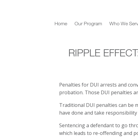
Home
Our Program
Who We Ser
RIPPLE EFFECT
Penalties for DUI arrests and convi
probation. Those DUI penalties ar
Traditional DUI penalties can be 
have done and take responsibility 
Sentencing a defendant to go thro
which leads to re-offending and 