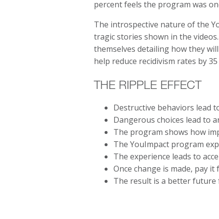
percent feels the program was one
The introspective nature of the Y
tragic stories shown in the videos
themselves detailing how they will
help reduce recidivism rates by 35
THE RIPPLE EFFECT
Destructive behaviors lead t
Dangerous choices lead to a
The program shows how impa
The YouImpact program exper
The experience leads to acce
Once change is made, pay it 
The result is a better futur