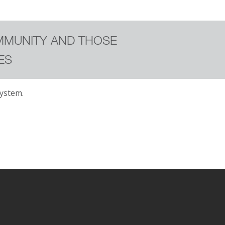
MMUNITY AND THOSE
ES
ystem.