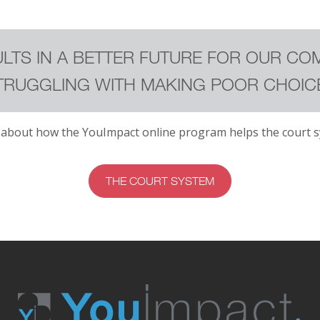
LTS IN A BETTER FUTURE FOR OUR CO
TRUGGLING WITH MAKING POOR CHOIC
 about how the YouImpact online program helps the court s
THE COURT SYSTEM