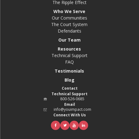
The Ripple Effect
Who We Serve
Our Communities
The Court System
Defendants
Our Team
Resources
Technical Support
FAQ
Testimonials
Blog
Contact
Technical Support
800-526-0685
Email
info@youimpact.com
Connect With Us