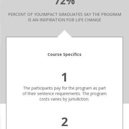
72%
PERCENT OF YOUIMPACT GRADUATES SAY THE PROGRAM
IS AN INSPIRATION FOR LIFE CHANGE
Course Specifics
1
The participants pay for the program as part
of their sentence requirements. The program
costs varies by jurisdiction.
2