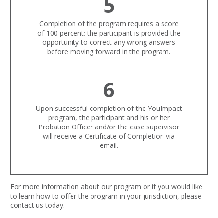
5
Completion of the program requires a score
of 100 percent; the participant is provided the
opportunity to correct any wrong answers
before moving forward in the program.
6
Upon successful completion of the YouImpact
program, the participant and his or her
Probation Officer and/or the case supervisor
will receive a Certificate of Completion via
email.
For more information about our program or if you would like
to learn how to offer the program in your jurisdiction, please
contact us today.