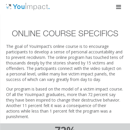
ONLINE COURSE SPECIFICS
The goal of YouImpact’s online course is to encourage
participants to develop a sense of personal accountability and
to prevent recidivism. The online program has touched tens of
thousands deeply by the stories shared by 15 victims and
offenders. The participants connect with the video subject on
a personal level, unlike many live victim impact panels, the
success of which can vary greatly from day to day.
Our program is based on the model of a victim impact course.
Of all the YouImpact graduates, more than 72 percent say
they have been inspired to change their destructive behavior.
Another 11 percent felt it was a consequence of their
actions while less than 1 percent felt the program was a
punishment.