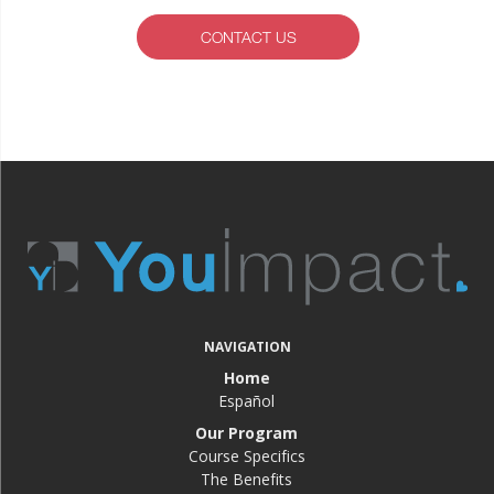
CONTACT US
NAVIGATION
Home
Español
Our Program
Course Specifics
The Benefits