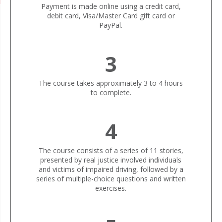
Payment is made online using a credit card,
debit card, Visa/Master Card gift card or
PayPal.
3
The course takes approximately 3 to 4 hours
to complete.
4
The course consists of a series of 11 stories,
presented by real justice involved individuals
and victims of impaired driving, followed by a
series of multiple-choice questions and written
exercises.